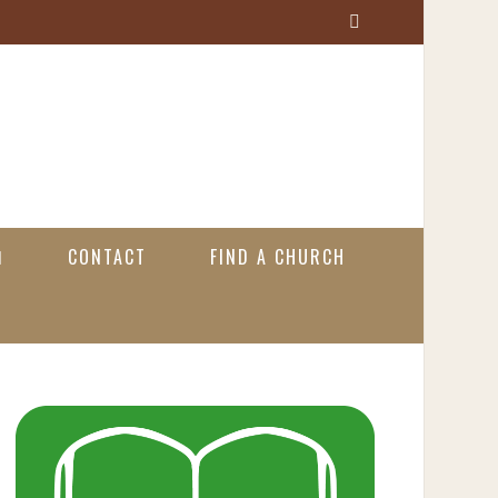
S
e
a
r
c
h
CONTACT
FIND A CHURCH