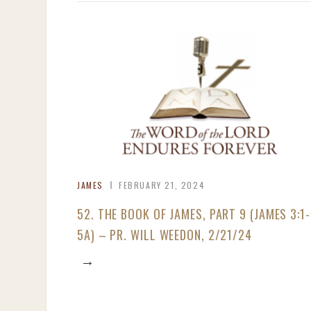
JAMES
FEBRUARY 21, 2024
52. THE BOOK OF JAMES, PART 9 (JAMES 3:1-
5A) – PR. WILL WEEDON, 2/21/24
→