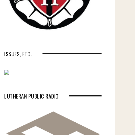
ISSUES, ETC.
LUTHERAN PUBLIC RADIO