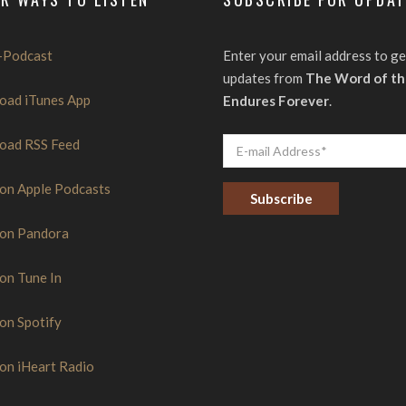
-Podcast
Enter your email address to ge
updates from
The Word of th
oad iTunes App
Endures Forever
.
oad RSS Feed
 on Apple Podcasts
 on Pandora
C
o
n
s
 on Tune In
t
a
n
 on Spotify
t
C
o
 on iHeart Radio
n
t
a