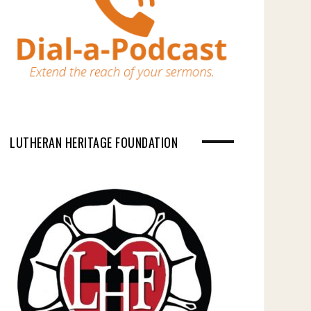
LUTHERAN HERITAGE FOUNDATION