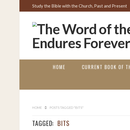
Study the Bible with the Church, Past and Present
HOME
CURRENT BOOK OF TH
HOME
POSTS TAGGED "BITS"
TAGGED:
BITS