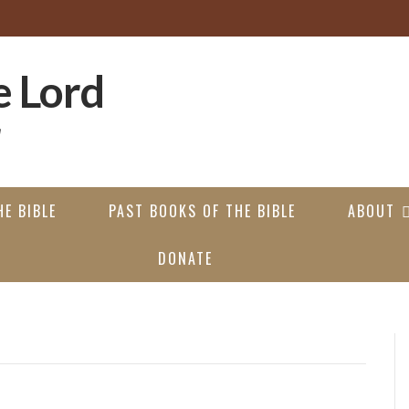
E BIBLE
PAST BOOKS OF THE BIBLE
ABOUT
DONATE