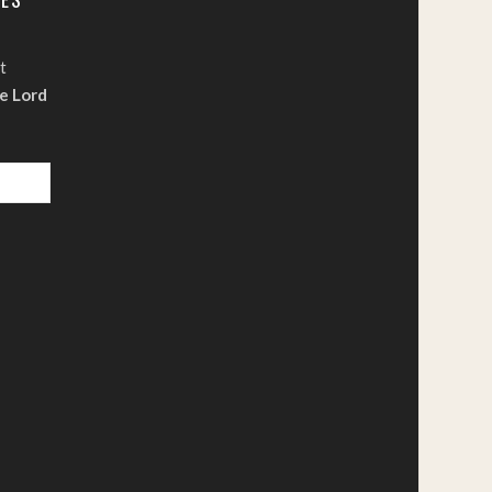
t
e Lord