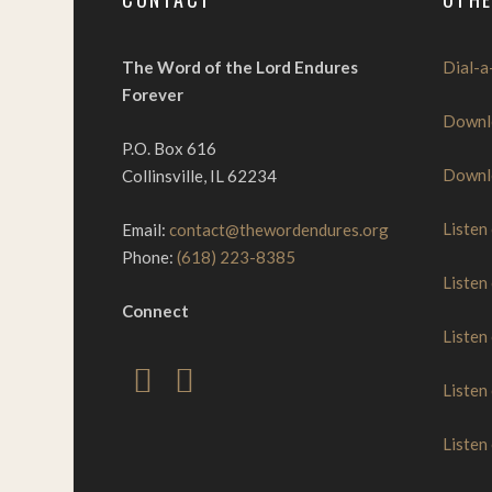
The Word of the Lord Endures
Dial-a
Forever
Downl
P.O. Box 616
Downl
Collinsville, IL 62234
Listen
Email:
contact@thewordendures.org
Phone:
(618) 223-8385
Listen
Connect
Listen
Listen
Listen