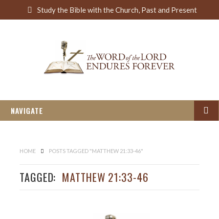
S
Study the Bible with the Church, Past and Present
e
a
r
c
h
NAVIGATE
HOME
POSTS TAGGED "MATTHEW 21:33-46"
TAGGED:
MATTHEW 21:33-46