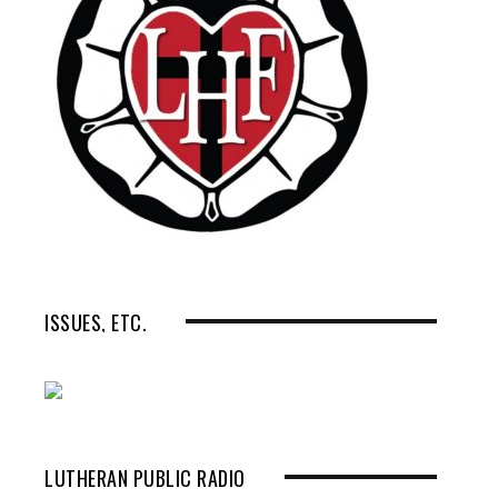
ISSUES, ETC.
LUTHERAN PUBLIC RADIO