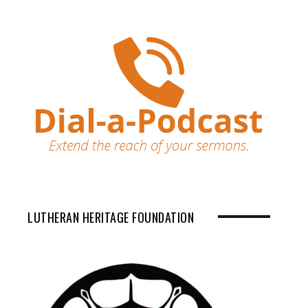
LUTHERAN HERITAGE FOUNDATION