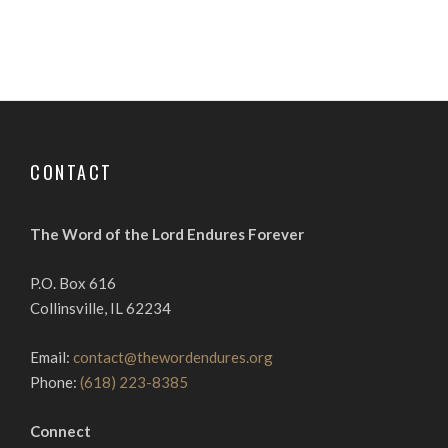
CONTACT
The Word of the Lord Endures Forever
P.O. Box 616
Collinsville, IL 62234
Email:
contact@thewordendures.org
Phone:
(618) 223-8385
Connect