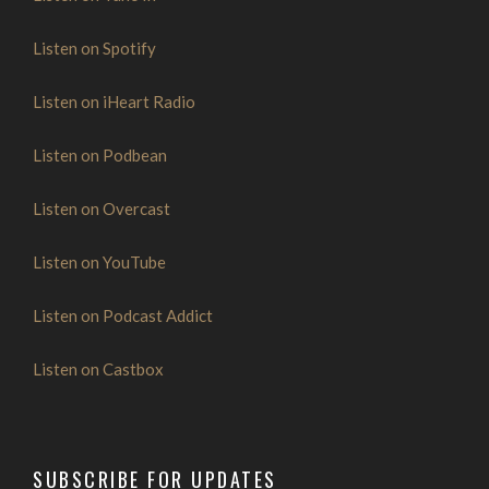
Listen on Spotify
Listen on iHeart Radio
Listen on Podbean
Listen on Overcast
Listen on YouTube
Listen on Podcast Addict
Listen on Castbox
SUBSCRIBE FOR UPDATES