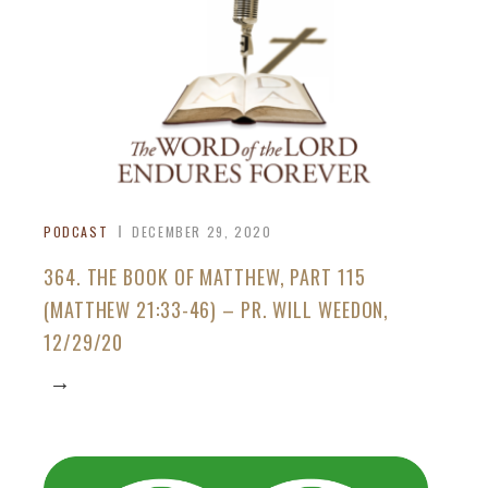
PODCAST
DECEMBER 29, 2020
364. THE BOOK OF MATTHEW, PART 115
(MATTHEW 21:33-46) – PR. WILL WEEDON,
12/29/20
→