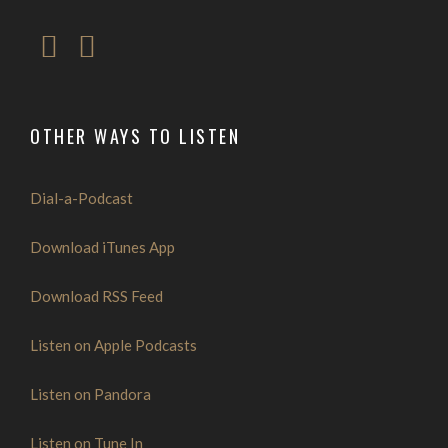
OTHER WAYS TO LISTEN
Dial-a-Podcast
Download iTunes App
Download RSS Feed
Listen on Apple Podcasts
Listen on Pandora
Listen on Tune In