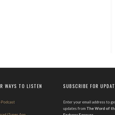
R WAYS TO LISTEN
SUBSCRIBE FOR UPDA
-Podcast
Enter your email address to ge
updates from
The Word of th
oad iTunes App
Endures Forever
.