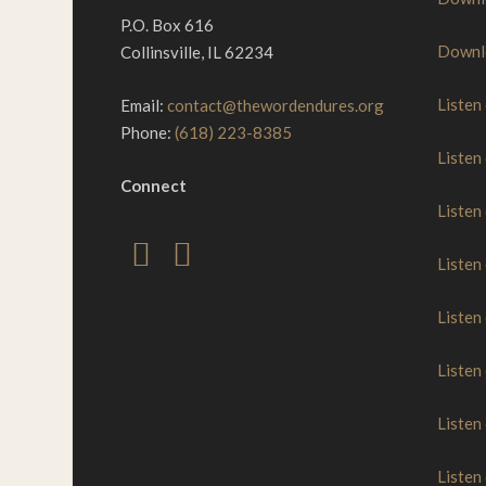
P.O. Box 616
Downl
Collinsville, IL 62234
Listen
Email:
contact@thewordendures.org
Phone:
(618) 223-8385
Listen
Connect
Listen
Listen
Listen
Listen
Listen
Listen