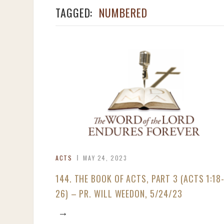
TAGGED:
NUMBERED
ACTS
MAY 24, 2023
144. THE BOOK OF ACTS, PART 3 (ACTS 1:18
26) – PR. WILL WEEDON, 5/24/23
→