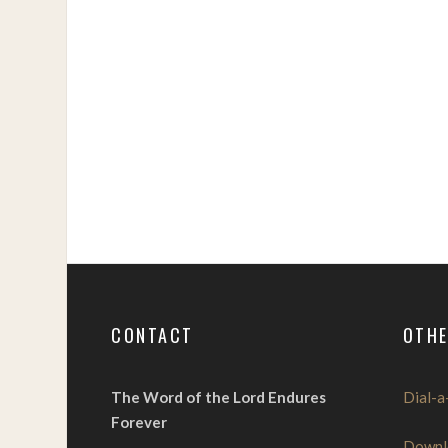
CONTACT
OTHE
The Word of the Lord Endures
Dial-a
Forever
Downl