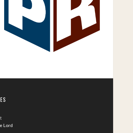
TES
t
e Lord