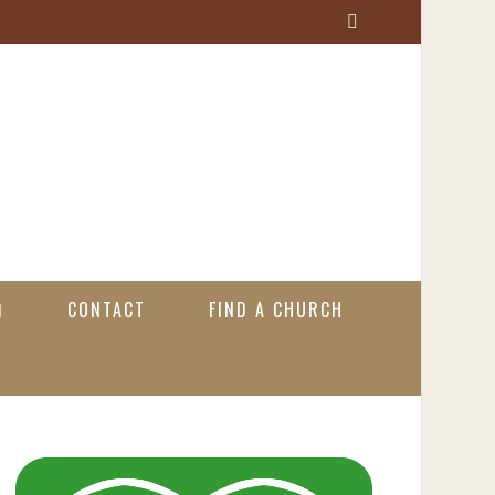
S
e
a
r
c
h
CONTACT
FIND A CHURCH