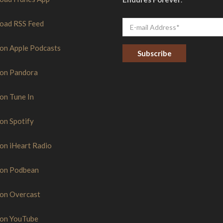
oad RSS Feed
 on Apple Podcasts
 on Pandora
C
o
n
s
 on Tune In
t
a
n
 on Spotify
t
C
o
 on iHeart Radio
n
t
a
 on Podbean
c
t
U
s
 on Overcast
e
.
P
 on YouTube
l