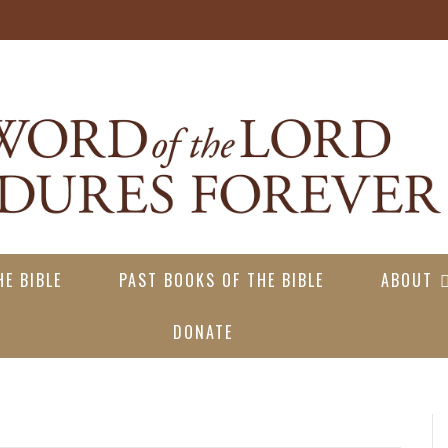
E BIBLE
PAST BOOKS OF THE BIBLE
ABOUT
DONATE