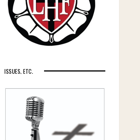
ISSUES, ETC.