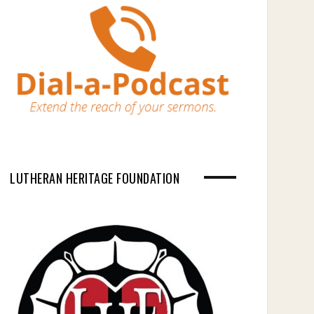
LUTHERAN HERITAGE FOUNDATION