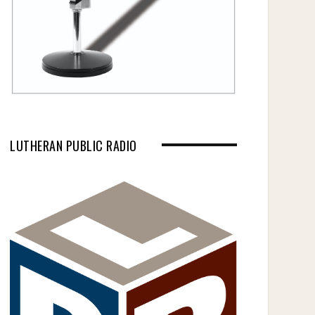
LUTHERAN PUBLIC RADIO