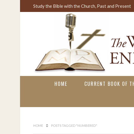
Study the Bible with the Church, Past and Present
HOME
CURRENT BOOK OF TH
HOME
POSTS TAGGED "NUMBERED"