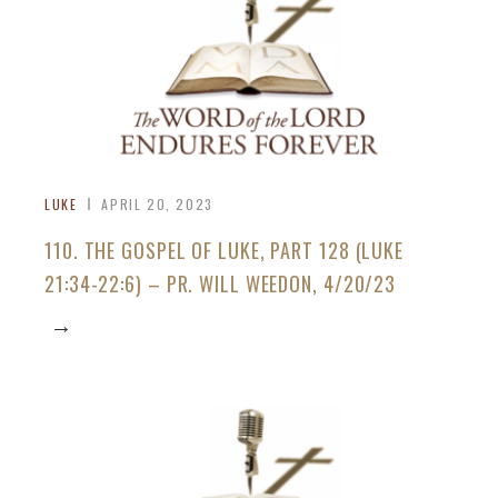
LUKE
APRIL 20, 2023
110. THE GOSPEL OF LUKE, PART 128 (LUKE
21:34-22:6) – PR. WILL WEEDON, 4/20/23
→