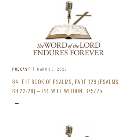
PODCAST
MARCH 5, 2025
64. THE BOOK OF PSALMS, PART 129 (PSALMS
69:22-28) – PR. WILL WEEDON, 3/5/25
→