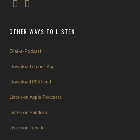
OTHER WAYS TO LISTEN
Dial-a-Podcast
Download iTunes App
Download RSS Feed
Listen on Apple Podcasts
Listen on Pandora
Listen on Tune In