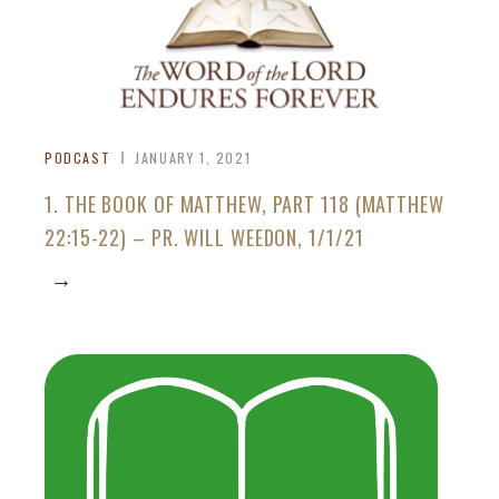
PODCAST
JANUARY 1, 2021
1. THE BOOK OF MATTHEW, PART 118 (MATTHEW
22:15-22) – PR. WILL WEEDON, 1/1/21
→