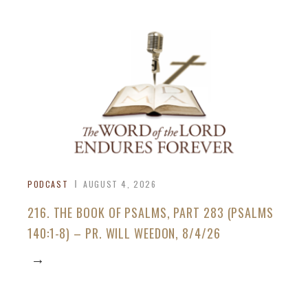
PODCAST
AUGUST 4, 2026
216. THE BOOK OF PSALMS, PART 283 (PSALMS
140:1-8) – PR. WILL WEEDON, 8/4/26
→