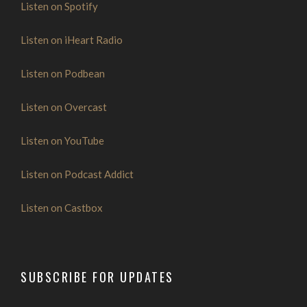
Listen on Spotify
Listen on iHeart Radio
Listen on Podbean
Listen on Overcast
Listen on YouTube
Listen on Podcast Addict
Listen on Castbox
SUBSCRIBE FOR UPDATES