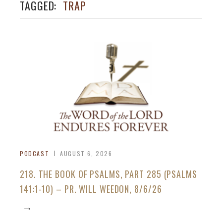
TAGGED:
TRAP
PODCAST
AUGUST 6, 2026
218. THE BOOK OF PSALMS, PART 285 (PSALMS
141:1-10) – PR. WILL WEEDON, 8/6/26
→