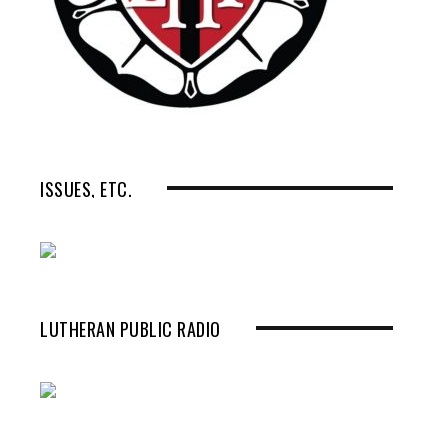
ISSUES, ETC.
LUTHERAN PUBLIC RADIO