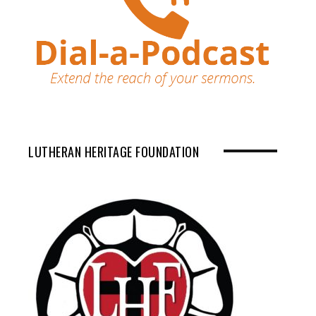
LUTHERAN HERITAGE FOUNDATION