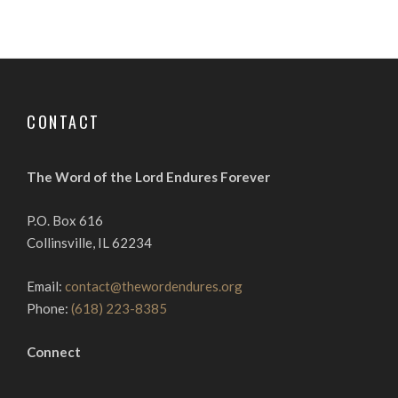
CONTACT
The Word of the Lord Endures Forever
P.O. Box 616
Collinsville, IL 62234
Email:
contact@thewordendures.org
Phone:
(618) 223-8385
Connect